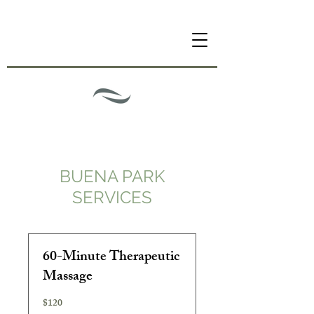
BUENA PARK
SERVICES
60-Minute Therapeutic
Massage
$120
120
US