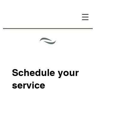
Schedule your
service