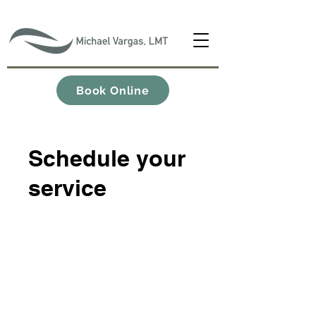
Book Online
Schedule your
service