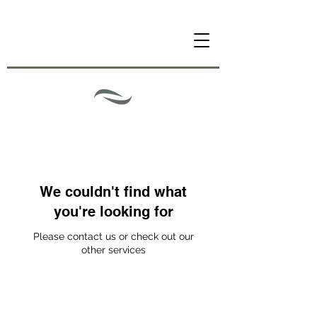
We couldn't find what
you're looking for
Please contact us or check out our
other services