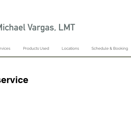
rvices
Products Used
Locations
Schedule & Booking
ervice