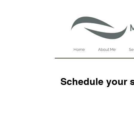
Home
About Me
Se
Schedule your s