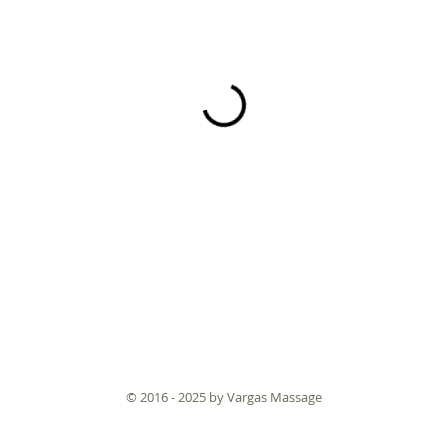
© 2016 - 2025 by Vargas Massage