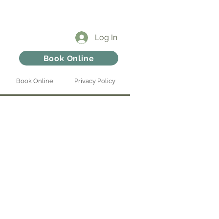
Log In
Book Online
Book Online
Privacy Policy